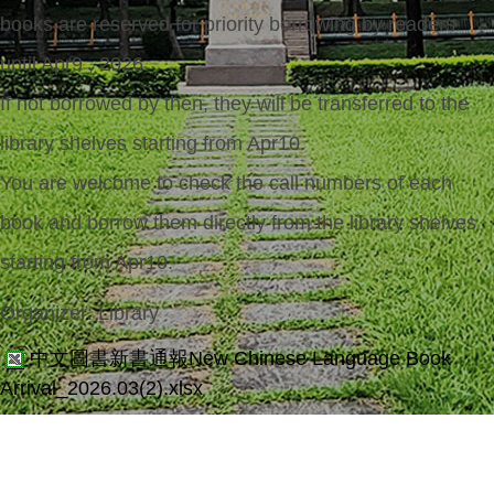
books are reserved for priority borrowing by readers
until Apr9 , 2026.
If not borrowed by then, they will be transferred to the
library shelves starting from Apr10.
You are welcome to check the call numbers of each
book and borrow them directly from the library shelves
starting from Apr10.
Organizer:
Library
中文圖書新書通報New Chinese Language Book
Arrival_2026.03(2).xlsx