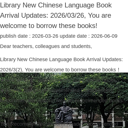
Library New Chinese Language Book
Arrival Updates: 2026/03/26, You are
welcome to borrow these books!
publish date :
2026-03-26
update date :
2026-06-09
Dear teachers, colleagues and students,
Library New Chinese Language Book Arrival Updates:
2026/3(2), You are welcome to borrow these books！
★New arrivals：Approximately 121 Chinese books.
★Subject category(Recommended Departments)：
Recommended platform Reader-recommended books.
Note：
The Recommended platform Reader-recommended