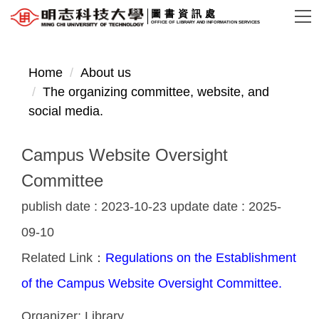
Jump
圖書資訊處
OFFICE OF LIBRARY AND INFORMATION SERVICES
to
the
main
Home
About us
content
The organizing committee, website, and
block
social media.
Campus Website Oversight
Committee
publish date :
2023-10-23
update date :
2025-
09-10
Related Link：
Regulations on the Establishment
of the Campus Website Oversight Committee.
Organizer:
Library