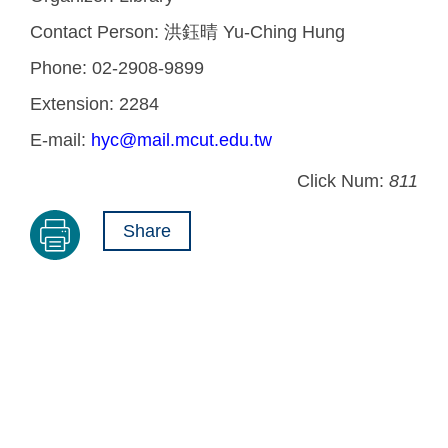
Contact Person:
洪鈺晴 Yu-Ching Hung
Phone:
02-2908-9899
Extension:
2284
E-mail:
hyc@mail.mcut.edu.tw
Click Num:
811
Share