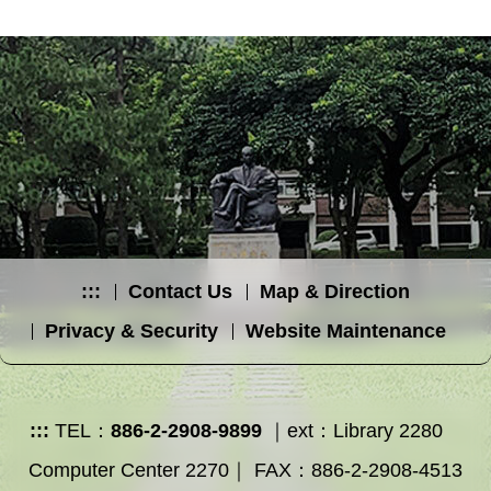
:::
Contact Us
Map & Direction
Privacy & Security
Website Maintenance
:::
TEL：
886-2-2908-9899
｜ext：Library 2280
Computer Center 2270｜ FAX：886-2-2908-4513