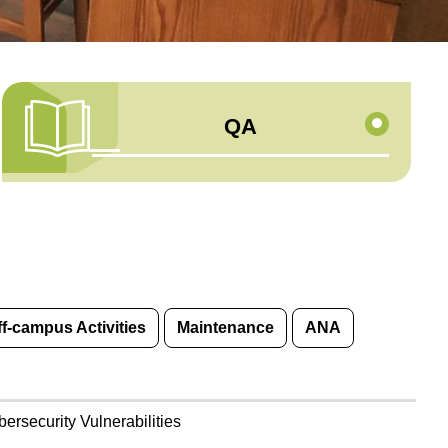
QA
ff-campus Activities
Maintenance
ANA
rsecurity Vulnerabilities