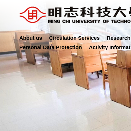
Jump
to
the
main
content
About us
Circulation Services
Research
block
Personal Data Protection
Activity Informat