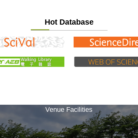
Hot Database
Venue Facilities