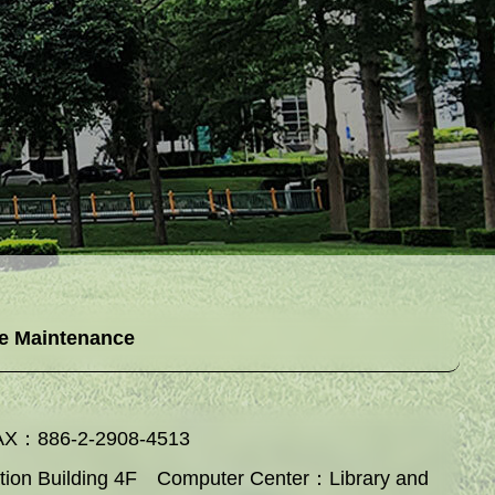
e Maintenance
AX：886-2-2908-4513
ation Building 4F Computer Center：Library and