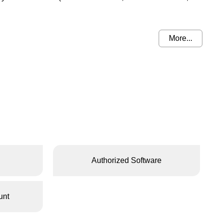
More...
Authorized Software
unt