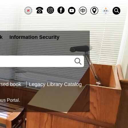
k
Information Security
sed book
Legacy Library Catalog
s Portal.