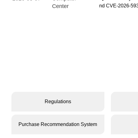
Center
nd CVE-2026-5931
Regulations
Purchase Recommendation System