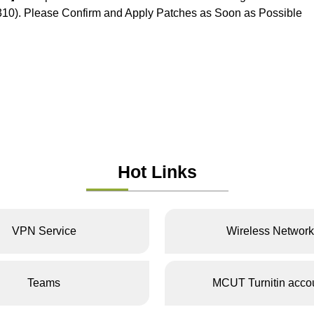
0). Please Confirm and Apply Patches as Soon as Possible
Hot Links
VPN Service
Wireless Network
Teams
MCUT Turnitin acco