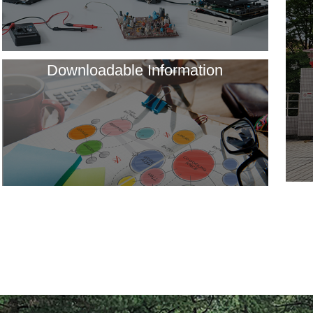
Downloadable Information