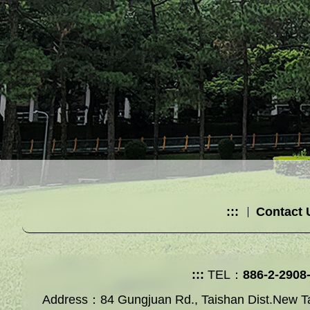
:::
Contact 
:::
TEL：
886-2-2908
Address：84 Gungjuan Rd., Taishan Dist.New Ta