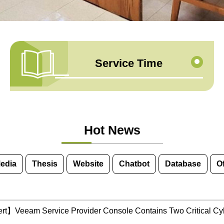
Service Time
Hot News
Media
Thesis
Website
Chatbot
Database
O
ert】Veeam Service Provider Console Contains Two Critical Cybe