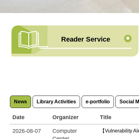
Reader Service
News
Library Activities
e-portfolio
Social 
Date
Organizer
Title
2026-08-07
Computer
【Vulnerability Al
Center