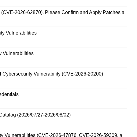
ity (CVE-2026-62870). Please Confirm and Apply Patches a
y Vulnerabilities
 Vulnerabilities
l Cybersecurity Vulnerability (CVE-2026-20200)
dentials
Catalog (2026/07/27-2026/08/02)
ty Vulnerabilities (CVE-2026-47876, CVE-2026-59309, a