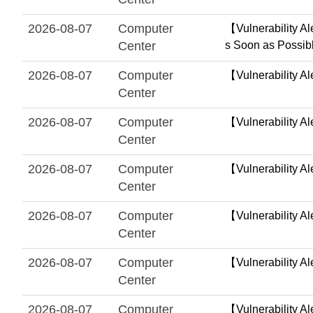
2026-08-07
Computer
【Vulnerability Al
Center
s Soon as Possib
2026-08-07
Computer
【Vulnerability Al
Center
2026-08-07
Computer
【Vulnerability Al
Center
2026-08-07
Computer
【Vulnerability Al
Center
2026-08-07
Computer
【Vulnerability A
Center
2026-08-07
Computer
【Vulnerability A
Center
2026-08-07
Computer
【Vulnerability A