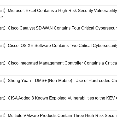
ert】Microsoft Excel Contains a High-Risk Security Vulnerabil
le
ert】Cisco Catalyst SD-WAN Contains Four Critical Cybersecurit
ert】Cisco IOS XE Software Contains Two Critical Cybersecurity
ert】Cisco Integrated Management Controller Contains a Critica
lert】Sheng Yuan｜DMS+ (Non-Mobile) - Use of Hard-coded Cre
lert】CISA Added 3 Known Exploited Vulnerabilities to the KEV 
lert】Multiple VMware Products Contain Three High-Risk Securi