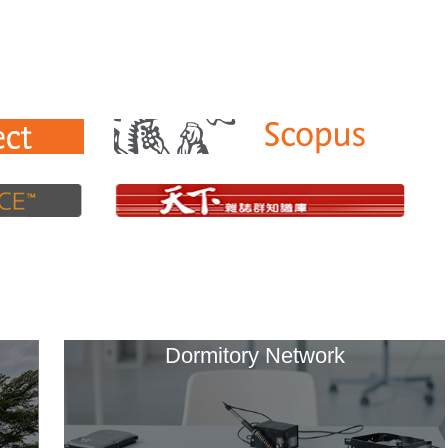
Dormitory Network