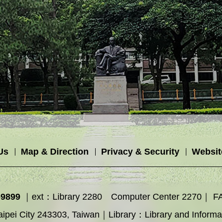
Us
Map & Direction
Privacy & Security
Websit
-9899
｜ext：Library 2280 Computer Center 2270｜ F
ipei City 243303, Taiwan｜Library：Library and Inform