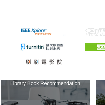
Library Book Recommendation