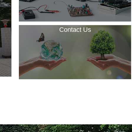
Contact Us