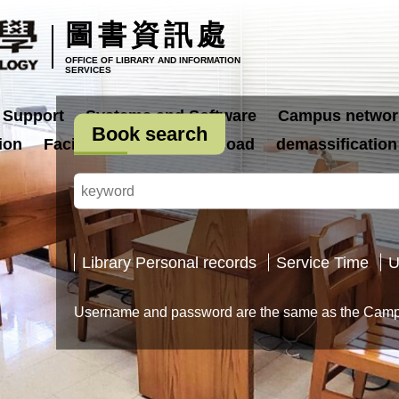
圖書資訊處
OFFICE OF LIBRARY AND INFORMATION
SERVICES
 Support
Systems and Software
Campus networ
Book search
ion
Facilities
Form Download
demassification
Library Personal records
Service Time
U
Username and password are the same as the Campu