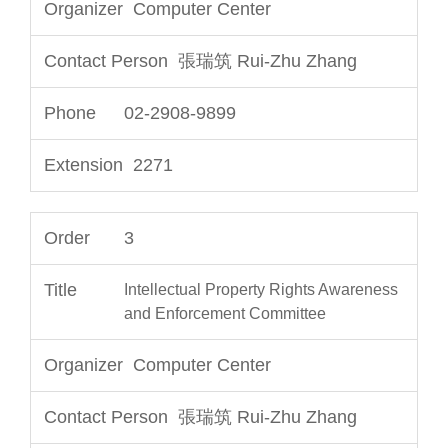
Computer Center
張瑞筑 Rui-Zhu Zhang
02-2908-9899
2271
3
Intellectual Property Rights Awareness
and Enforcement Committee
Computer Center
張瑞筑 Rui-Zhu Zhang