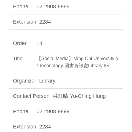
02-2908-9899
2284
14
【Social Media】Ming Chi University o
f Technology-圖書資訊處Library-IG
Library
洪鈺晴 Yu-Ching Hung
02-2908-9899
2284