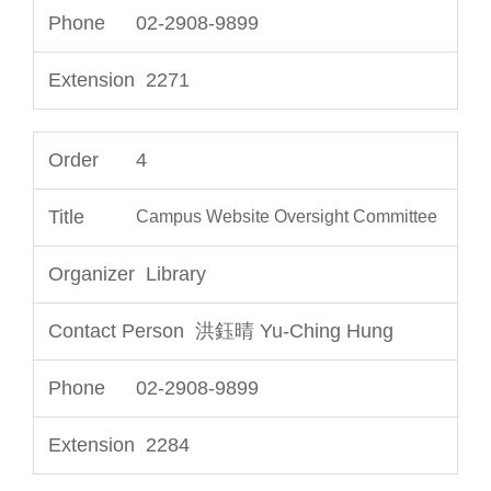
02-2908-9899
2271
4
Campus Website Oversight Committee
Library
洪鈺晴 Yu-Ching Hung
02-2908-9899
2284