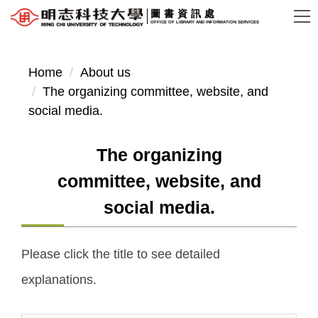
Jump
圖書資訊處
OFFICE OF LIBRARY AND INFORMATION SERVICES
to
the
main
Home
About us
content
The organizing committee, website, and
block
social media.
The organizing
committee, website, and
social media.
Please click the title to see detailed
explanations.