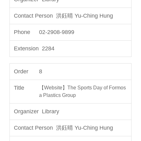
洪鈺晴 Yu-Ching Hung
02-2908-9899
2284
8
【Website】The Sports Day of Formos
a Plastics Group
Library
洪鈺晴 Yu-Ching Hung