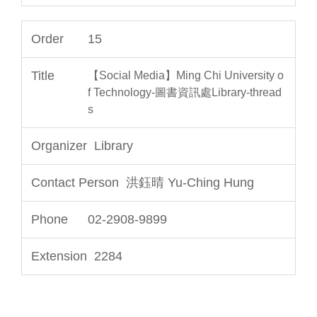
15
【Social Media】Ming Chi University o
f Technology-圖書資訊處Library-thread
s
Library
洪鈺晴 Yu-Ching Hung
02-2908-9899
2284