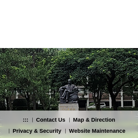
:::
Contact Us
Map & Direction
Privacy & Security
Website Maintenance