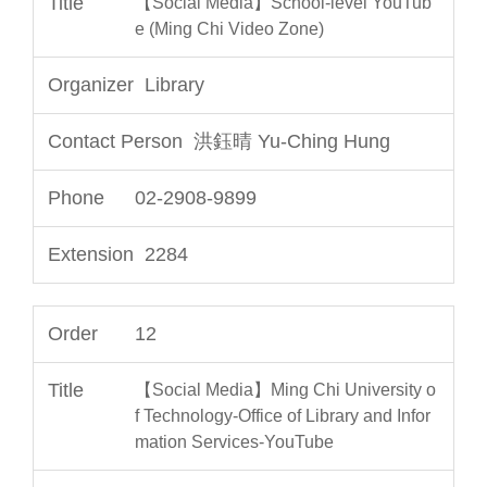
【Social Media】School-level YouTub
e (Ming Chi Video Zone)
Library
洪鈺晴 Yu-Ching Hung
02-2908-9899
2284
12
【Social Media】Ming Chi University o
f Technology-Office of Library and Infor
mation Services-YouTube