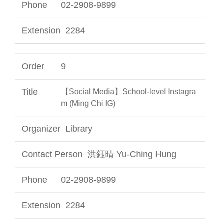
02-2908-9899
2284
9
【Social Media】School-level Instagra
m (Ming Chi IG)
Library
洪鈺晴 Yu-Ching Hung
02-2908-9899
2284