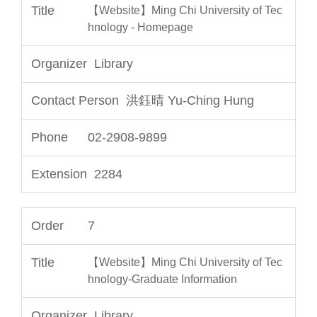
【Website】Ming Chi University of Tec
hnology - Homepage
Library
洪鈺晴 Yu-Ching Hung
02-2908-9899
2284
7
【Website】Ming Chi University of Tec
hnology-Graduate Information
Library