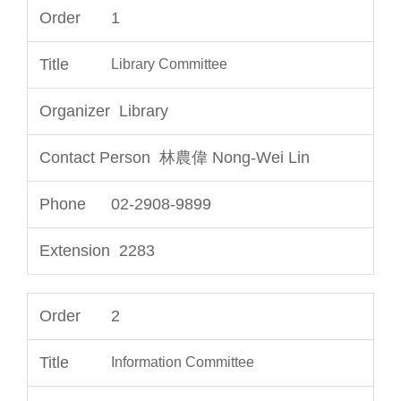
1
Library Committee
Library
林農偉 Nong-Wei Lin
02-2908-9899
2283
2
Information Committee