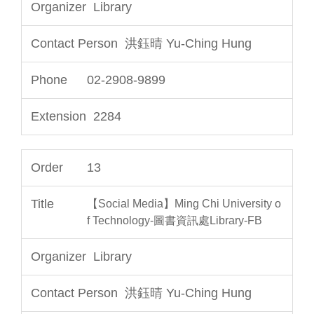
Library
洪鈺晴 Yu-Ching Hung
02-2908-9899
2284
13
【Social Media】Ming Chi University o
f Technology-圖書資訊處Library-FB
Library
洪鈺晴 Yu-Ching Hung