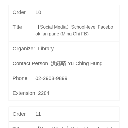
10
【Social Media】School-level Facebo
ok fan page (Ming Chi FB)
Library
洪鈺晴 Yu-Ching Hung
02-2908-9899
2284
11