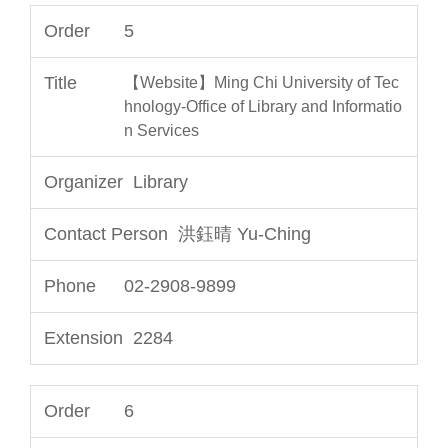
5
【Website】Ming Chi University of Tec
hnology-Office of Library and Informatio
n Services
Library
洪鈺晴 Yu-Ching
02-2908-9899
2284
6