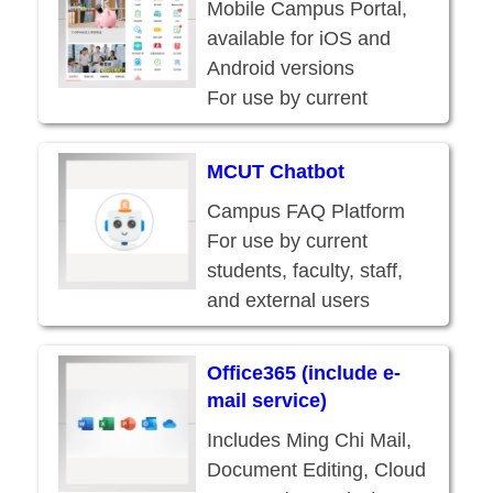
Mobile Campus Portal,
available for iOS and
Android versions
For use by current
students, faculty, staff,
and external users
MCUT Chatbot
Campus FAQ Platform
For use by current
students, faculty, staff,
and external users
Office365 (include e-
mail service)
Includes Ming Chi Mail,
Document Editing, Cloud