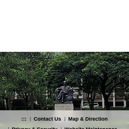
:::
Contact Us
Map & Direction