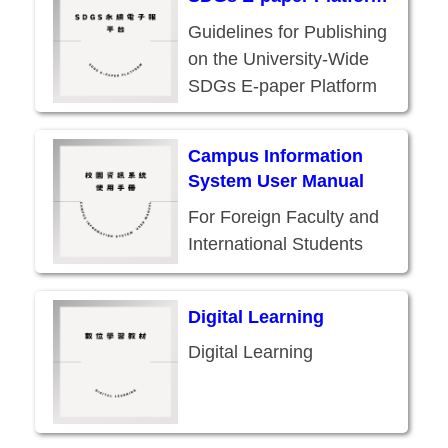
Guidelines for Publishing
on the University-Wide
SDGs E-paper Platform
Campus Information
System User Manual
For Foreign Faculty and
International Students
Digital Learning
Digital Learning