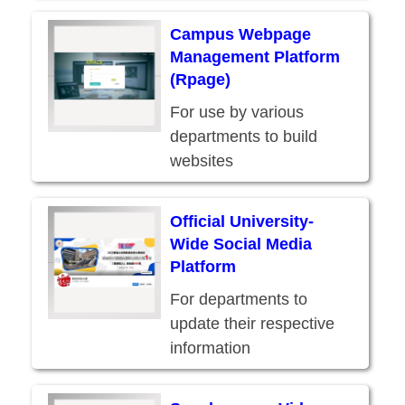
Campus Webpage
Management Platform
(Rpage)
For use by various
departments to build
websites
Official University-
Wide Social Media
Platform
For departments to
update their respective
information