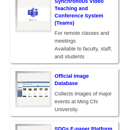
Synchronous Video
Teaching and
Conference System
(Teams)
For remote classes and
meetings
Available to faculty, staff,
and students
Part of the O365
services
Official Image
Database
Collects images of major
events at Ming Chi
University.
SDGs E-paper Platform