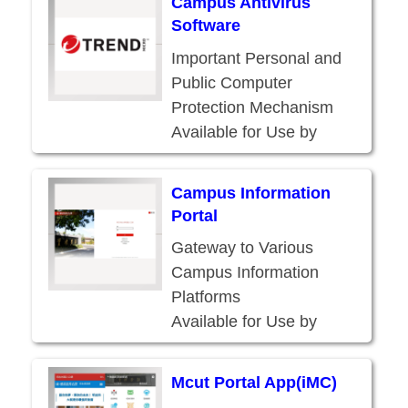
Campus Antivirus
Faculty, and Staff
Software
Important Personal and
Public Computer
Protection Mechanism
Available for Use by
Current Students,
Faculty, and Staff
Campus Information
Portal
Gateway to Various
Campus Information
Platforms
Available for Use by
Current Students,
Faculty, Staff, and
Mcut Portal App(iMC)
Alumni