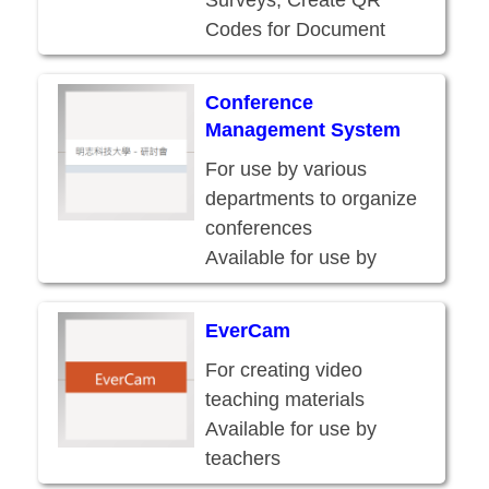
Surveys, Create QR
Codes for Document
Delivery
Available for use by
Conference
faculty and staff
Management System
For use by various
departments to organize
conferences
Available for use by
faculty and staff
EverCam
For creating video
teaching materials
Available for use by
teachers