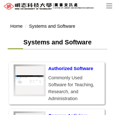
Jump
圖書資訊處
OFFICE OF LIBRARY AND INFORMATION SERVICES
to
the
main
Home
Systems and Software
content
block
Systems and Software
Authorized Software
Commonly Used
Software for Teaching,
Research, and
Administration
Available for Use by
Current Students,