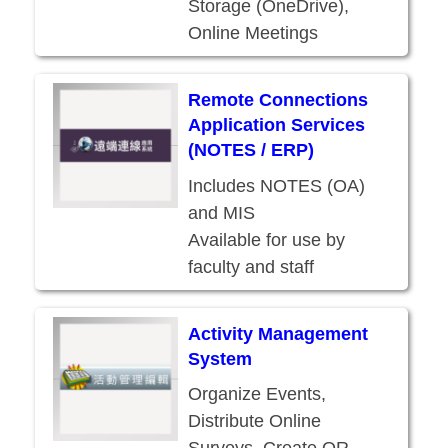
Storage (OneDrive),
Online Meetings
(Teams), and other
services
Remote Connections
Available for use by
Application Services
current students, faculty,
(NOTES / ERP)
and staff
Includes NOTES (OA)
and MIS
Available for use by
faculty and staff
(accessible from home
too!)
Activity Management
System
Organize Events,
Distribute Online