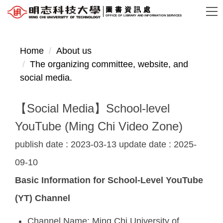
Jump
圖書資訊處
OFFICE OF LIBRARY AND INFORMATION SERVICES
to
the
main
Home
About us
content
The organizing committee, website, and
block
social media.
【Social Media】School-level
YouTube (Ming Chi Video Zone)
publish date :
2023-03-13
update date :
2025-
09-10
Basic Information for School-Level YouTube
(YT) Channel
Channel Name: Ming Chi University of