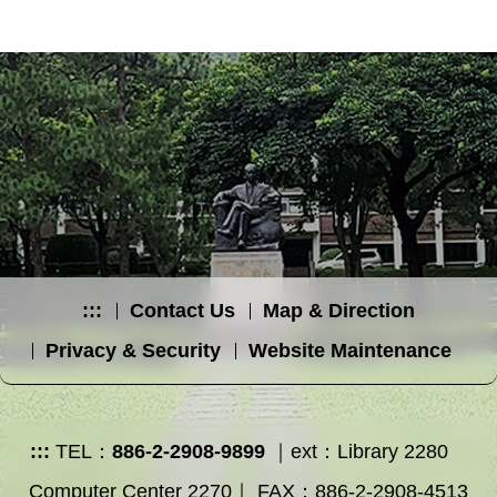
:::
Contact Us
Map & Direction
Privacy & Security
Website Maintenance
:::
TEL：
886-2-2908-9899
｜ext：Library 2280
Computer Center 2270｜ FAX：886-2-2908-4513