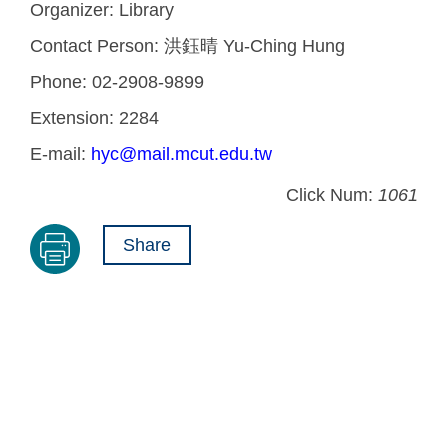
Organizer:
Library
Contact Person:
洪鈺晴 Yu-Ching Hung
Phone:
02-2908-9899
Extension:
2284
E-mail:
hyc@mail.mcut.edu.tw
Click Num:
1061
Share