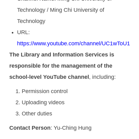
Technology / Ming Chi University of
Technology
URL:
https://www.youtube.com/channel/UC1wToU1_B
The Library and Information Services is
responsible for the management of the
school-level YouTube channel
, including:
Permission control
Uploading videos
Other duties
Contact Person
: Yu-Ching Hung