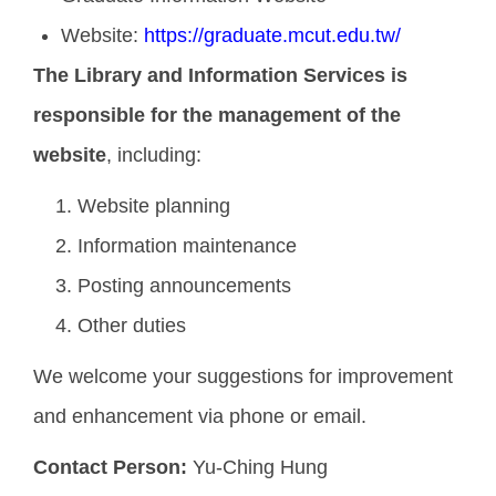
Website:
https://graduate.mcut.edu.tw/
The Library and Information Services is
responsible for the management of the
website
, including:
Website planning
Information maintenance
Posting announcements
Other duties
We welcome your suggestions for improvement
and enhancement via phone or email.
Contact Person:
Yu-Ching Hung