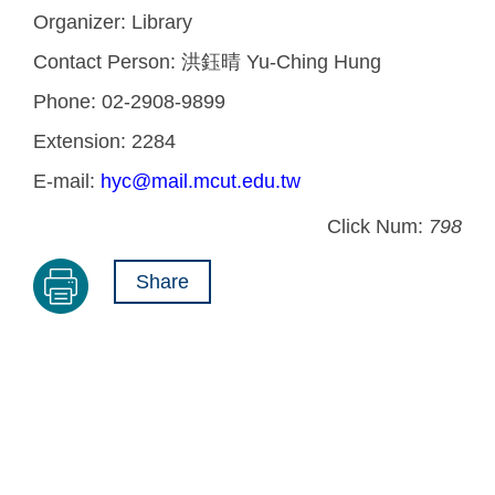
Organizer:
Library
Contact Person:
洪鈺晴 Yu-Ching Hung
Phone:
02-2908-9899
Extension:
2284
E-mail:
hyc@mail.mcut.edu.tw
Click Num:
798
Share