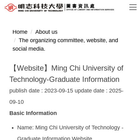
Jump
圖書資訊處
OFFICE OF LIBRARY AND INFORMATION SERVICES
to
the
main
Home
About us
content
The organizing committee, website, and
block
social media.
【Website】Ming Chi University of
Technology-Graduate Information
publish date :
2023-09-15
update date :
2025-
09-10
Basic Information
Name: Ming Chi University of Technology -
Graduate Information Website