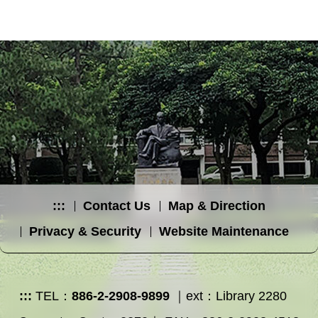
:::
Contact Us
Map & Direction
Privacy & Security
Website Maintenance
:::
TEL：
886-2-2908-9899
｜ext：Library 2280