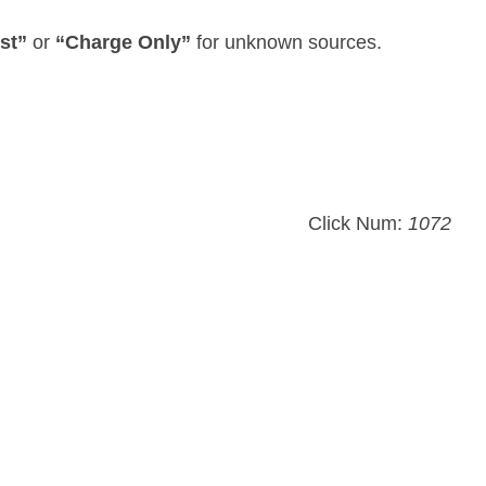
st”
or
“Charge Only”
for unknown sources.
Click Num:
1072