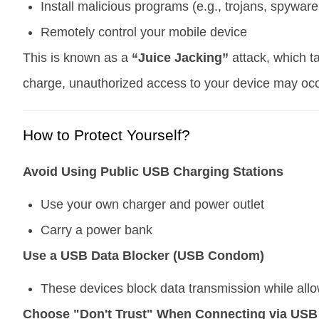
Install malicious programs (e.g., trojans, spywa
Remotely control your mobile device
This is known as a
“Juice Jacking”
attack, which t
charge, unauthorized access to your device may occ
How to Protect Yourself?
Avoid Using Public USB Charging Stations
Use your own charger and power outlet
Carry a power bank
Use a USB Data Blocker (USB Condom)
These devices block data transmission while allo
Choose "Don't Trust" When Connecting via USB