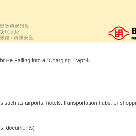
t Be Falling into a “Charging Trap”⚠️
such as airports, hotels, transportation hubs, or shoppi
cts, documents)