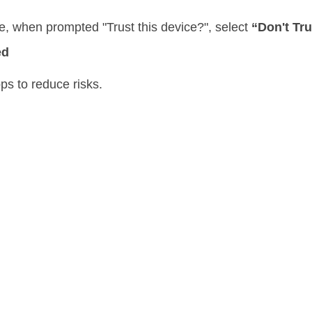
e, when prompted "Trust this device?", select
“Don't Tru
ed
ps to reduce risks.