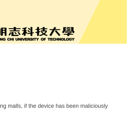
ng malls, if the device has been maliciously