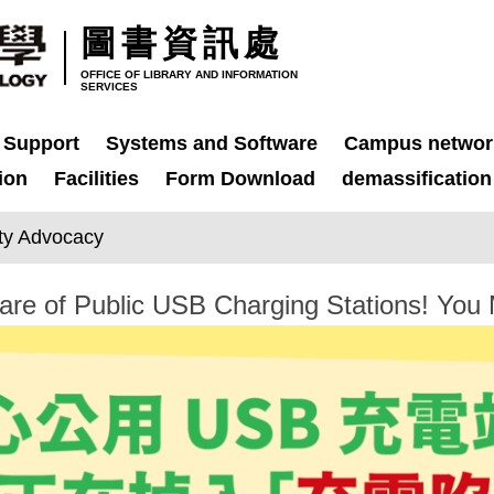
圖書資訊處
OFFICE OF LIBRARY AND INFORMATION
SERVICES
 Support
Systems and Software
Campus networ
ion
Facilities
Form Download
demassification
ity Advocacy
 of Public USB Charging Stations! You Mi