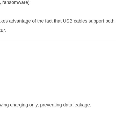
re, ransomware)
akes advantage of the fact that USB cables support both
ur.
wing charging only, preventing data leakage.