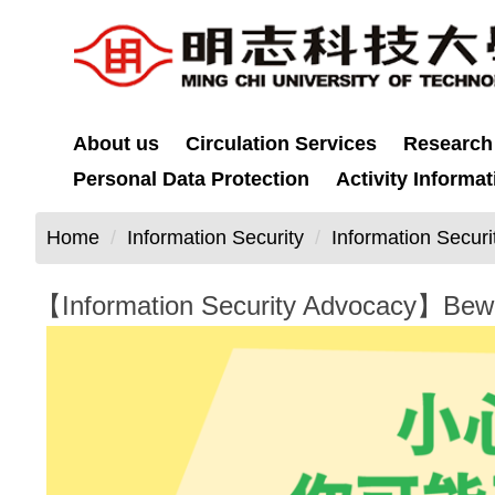
Jump
to
the
main
content
About us
Circulation Services
Research
block
Personal Data Protection
Activity Informat
Home
Information Security
Information Secur
【Information Security Advocacy】Beware