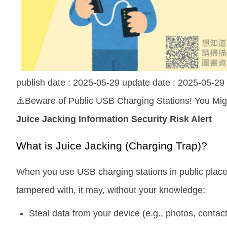
publish date :
2025-05-29
update date :
2025-05-29
⚠️Beware of Public USB Charging Stations! You Migh
Juice Jacking Information Security Risk Alert
What is Juice Jacking (Charging Trap)?
When you use USB charging stations in public places 
tampered with, it may, without your knowledge:
Steal data from your device (e.g., photos, conta