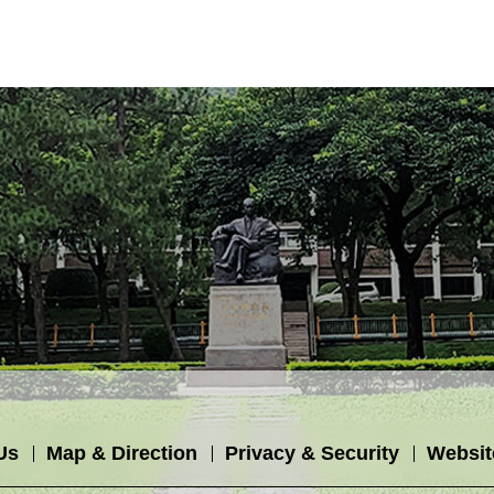
Us
Map & Direction
Privacy & Security
Websit