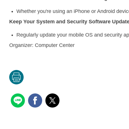
Whether you're using an iPhone or Android devic
Keep Your System and Security Software Updat
Regularly update your mobile OS and security ap
Organizer:
Computer Center