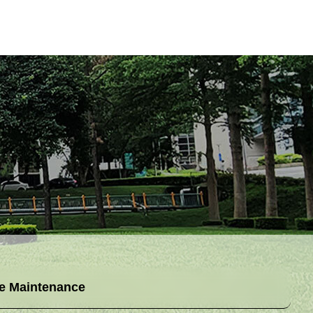
e Maintenance