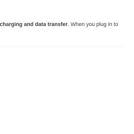
charging and data transfer
. When you plug in to