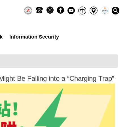
k
Information Security
ght Be Falling into a “Charging Trap”