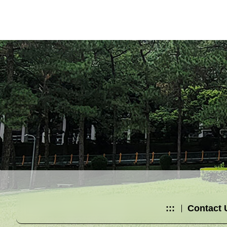
:::
Contact 