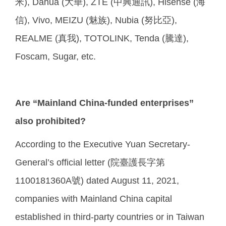
米), Dahua (大華), ZTE (中興通訊), Hisense (海
信), Vivo, MEIZU (魅族), Nubia (努比亞),
REALME (真我), TOTOLINK, Tenda (騰達),
Foscam, Sugar, etc.
Are “Mainland China-funded enterprises”
also prohibited?
According to the Executive Yuan Secretary-
General’s official letter (院臺護長字第
1100181360A號) dated August 11, 2021,
companies with Mainland China capital
established in third-party countries or in Taiwan