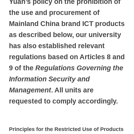
Yuan’s policy on the prohibition of
the use and procurement of
Mainland China brand ICT products
as described below, our university
has also established relevant
regulations based on Articles 8 and
9 of the
Regulations Governing the
Information Security and
Management
. All units are
requested to comply accordingly.
Principles for the Restricted Use of Products