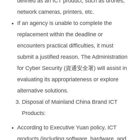
defined as an ICT product, such as drones,
network cameras, printers, etc.
If an agency is unable to complete the
replacement within the deadline or
encounters practical difficulties, it must
submit a justified reason. The Administration
for Cyber Security (資通安全署) will assist in
evaluating its appropriateness or explore
alternative solutions.
Disposal of Mainland China Brand ICT
Products:
According to Executive Yuan policy, ICT
products (including software, hardware, and