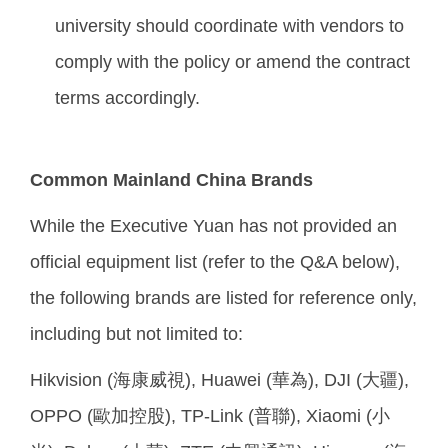
university should coordinate with vendors to
comply with the policy or amend the contract
terms accordingly.
Common Mainland China Brands
While the Executive Yuan has not provided an
official equipment list (refer to the Q&A below),
the following brands are listed for reference only,
including but not limited to:
Hikvision (海康威視), Huawei (華為), DJI (大疆),
OPPO (歐加控股), TP-Link (普聯), Xiaomi (小