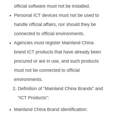
official software must not be installed.
Personal ICT devices must not be used to
handle official affairs, nor should they be
connected to official environments.
Agencies must register Mainland China
brand ICT products that have already been
procured or are in use, and such products
must not be connected to official
environments.
Definition of “Mainland China Brands” and
“ICT Products”:
Mainland China Brand Identification: