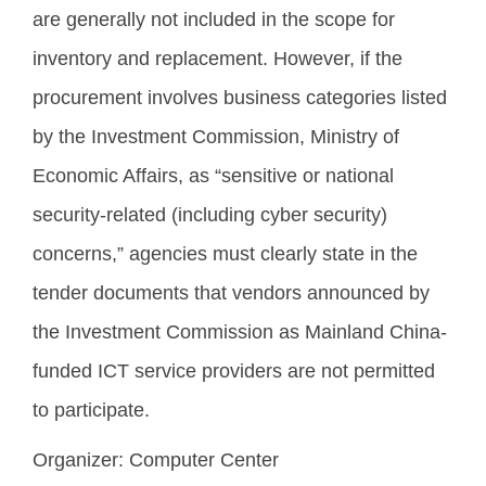
are generally not included in the scope for
inventory and replacement. However, if the
procurement involves business categories listed
by the Investment Commission, Ministry of
Economic Affairs, as “sensitive or national
security-related (including cyber security)
concerns,” agencies must clearly state in the
tender documents that vendors announced by
the Investment Commission as Mainland China-
funded ICT service providers are not permitted
to participate.
Organizer:
Computer Center