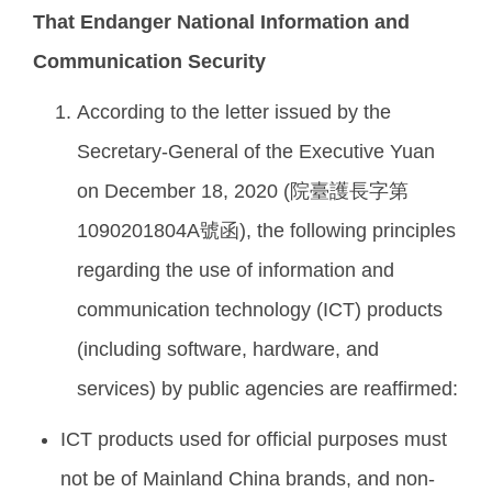
That Endanger National Information and
Communication Security
According to the letter issued by the
Secretary-General of the Executive Yuan
on December 18, 2020 (院臺護長字第
1090201804A號函), the following principles
regarding the use of information and
communication technology (ICT) products
(including software, hardware, and
services) by public agencies are reaffirmed:
ICT products used for official purposes must
not be of Mainland China brands, and non-