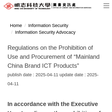
Jump
圖書資訊處
OFFICE OF LIBRARY AND INFORMATION SERVICES
to
the
main
Home
Information Security
content
Information Security Advocacy
block
Regulations on the Prohibition of
Use and Procurement of “Mainland
China Brand ICT Products”
publish date :
2025-04-11
update date :
2025-
04-11
In accordance with the Executive