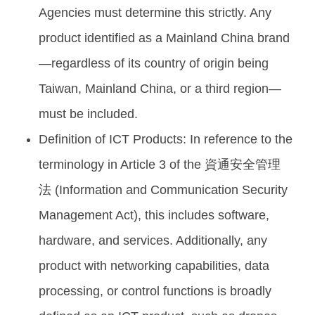
Agencies must determine this strictly. Any
product identified as a Mainland China brand
—regardless of its country of origin being
Taiwan, Mainland China, or a third region—
must be included.
Definition of ICT Products: In reference to the
terminology in Article 3 of the 資通安全管理
法 (Information and Communication Security
Management Act), this includes software,
hardware, and services. Additionally, any
product with networking capabilities, data
processing, or control functions is broadly