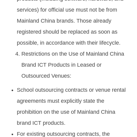
services) for official use must not be from
Mainland China brands. Those already
registered should be replaced as soon as
possible, in accordance with their lifecycle.
Restrictions on the Use of Mainland China
Brand ICT Products in Leased or
Outsourced Venues:
School outsourcing contracts or venue rental
agreements must explicitly state the
prohibition on the use of Mainland China
brand ICT products.
For existing outsourcing contracts, the