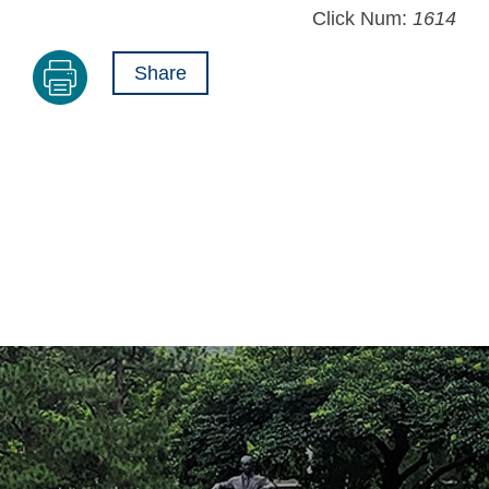
Click Num:
1614
Share