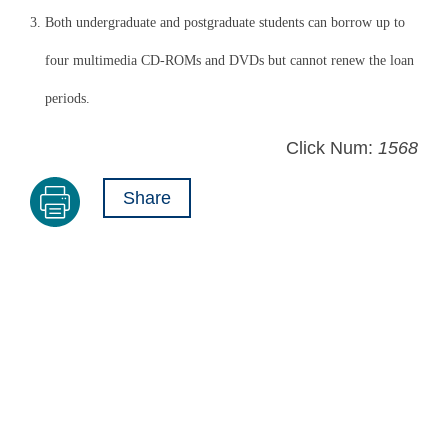
3. Both undergraduate and postgraduate students can borrow up to
four multimedia CD-ROMs and DVDs but cannot renew the loan
periods.
Click Num:
1568
Share