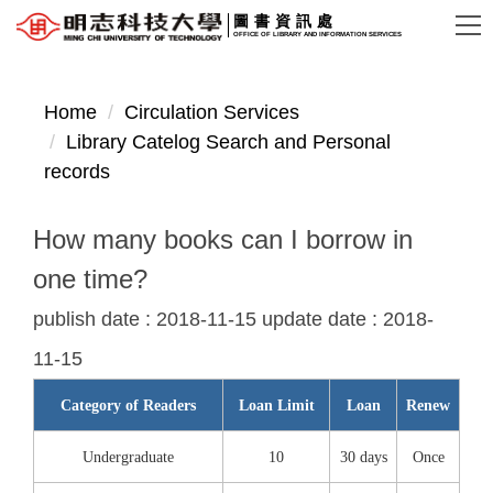
Jump
圖書資訊處
OFFICE OF LIBRARY AND INFORMATION SERVICES
to
the
main
Home
Circulation Services
content
Library Catelog Search and Personal
block
records
How many books can I borrow in
one time?
publish date :
2018-11-15
update date :
2018-
11-15
Category of Readers
Loan Limit
Loan
Renew
Undergraduate
10
30 days
Once