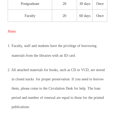
Postgraduate
20
30 days
Once
Faculty
20
60 days
Once
Notes.
1.
Faculty, staff and students have the privilege of borrowing
materials from the libraries with an ID card.
2. All attached materials for books, such as CD or VCD, are stored
in closed stacks for proper preservation. If you need to borrow
them, please come to the Circulation Desk for help. The loan
period and number of renewal are equal to those for the printed
publications.