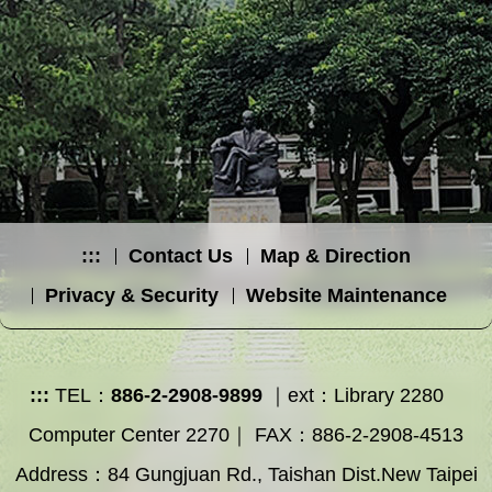
:::
Contact Us
Map & Direction
Privacy & Security
Website Maintenance
:::
TEL：
886-2-2908-9899
｜ext：Library 2280
Computer Center 2270｜ FAX：886-2-2908-4513
Address：84 Gungjuan Rd., Taishan Dist.New Taipei