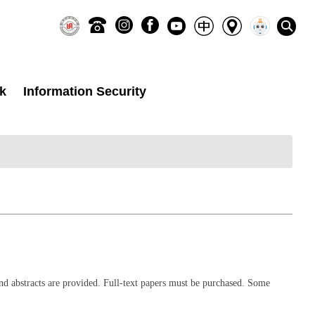
k
Information Security
nd abstracts are provided. Full-text papers must be purchased. Some