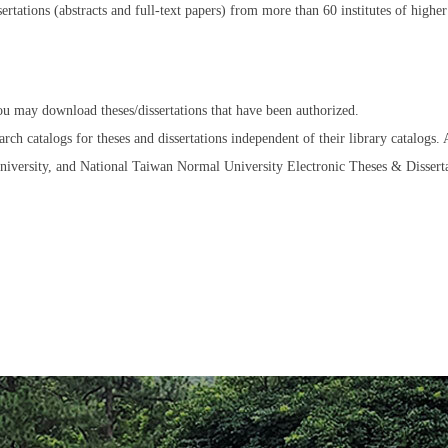
sertations (abstracts and full-text papers) from more than 60 institutes of hig
ou may download theses/dissertations that have been authorized.
rch catalogs for theses and dissertations independent of their library catalogs.
versity, and National Taiwan Normal University Electronic Theses & Disserta