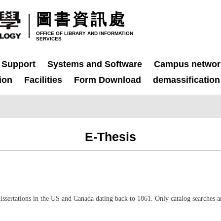
圖書資訊處
OFFICE OF LIBRARY AND INFORMATION
SERVICES
 Support
Systems and Software
Campus networ
ion
Facilities
Form Download
demassification
E-Thesis
issertations in the US and Canada dating back to 1861. Only catalog searches a