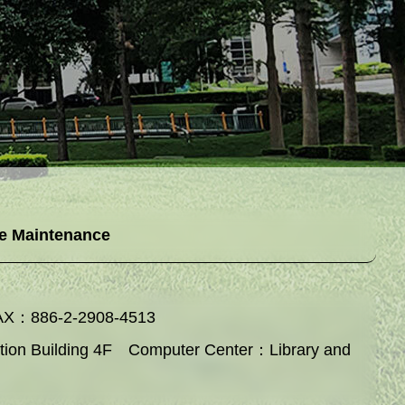
e Maintenance
AX：886-2-2908-4513
ation Building 4F Computer Center：Library and