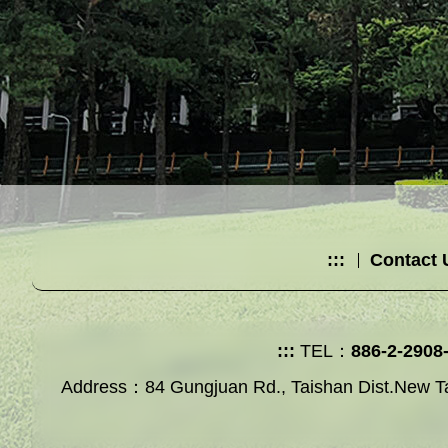
:::
Contact 
:::
TEL：
886-2-2908
Address：84 Gungjuan Rd., Taishan Dist.New Ta