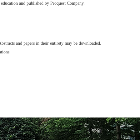
her education and published by Proquest Company.
 Abstracts and papers in their entirety may be downloaded.
tions.