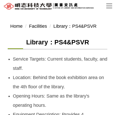
Jump
圖書資訊處
OFFICE OF LIBRARY AND INFORMATION SERVICES
to
the
main
Home
Facilities
Library：PS4&PSVR
content
block
Library：PS4&PSVR
Service Targets: Current students, faculty, and
staff.
Location: Behind the book exhibition area on
the 4th floor of the library.
Opening Hours: Same as the library's
operating hours.
Equipment Description: Provides 4