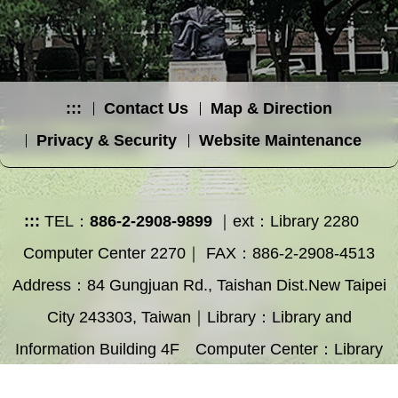
:::
Contact Us
Map & Direction
Privacy & Security
Website Maintenance
:::
TEL：
886-2-2908-9899
｜ext：Library 2280
Computer Center 2270｜ FAX：886-2-2908-4513
Address：84 Gungjuan Rd., Taishan Dist.New Taipei
City 243303, Taiwan｜Library：Library and
Information Building 4F Computer Center：Library
and Information Building 3F