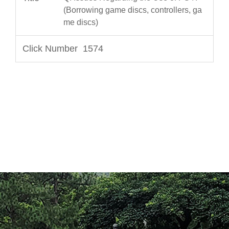
(Borrowing game discs, controllers, ga
me discs)
1574