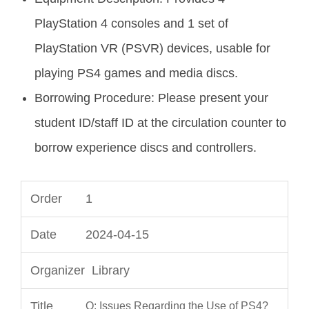
PlayStation 4 consoles and 1 set of
PlayStation VR (PSVR) devices, usable for
playing PS4 games and media discs.
Borrowing Procedure: Please present your
student ID/staff ID at the circulation counter to
borrow experience discs and controllers.
1
2024-04-15
Library
Q: Issues Regarding the Use of PS4?