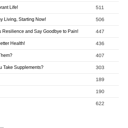
511
ant Life!
506
 Living, Starting Now!
447
s Resilience and Say Goodbye to Pain!
436
tter Health!
407
 Them?
303
You Take Supplements?
189
190
622