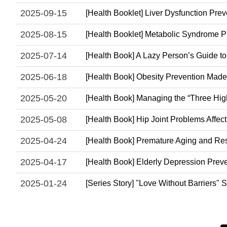
2025-09-15
[Health Booklet] Liver Dysfunction Prev
2025-08-15
[Health Booklet] Metabolic Syndrome Pr
2025-07-14
[Health Book] A Lazy Person’s Guide t
2025-06-18
[Health Book] Obesity Prevention Made
2025-05-20
[Health Book] Managing the “Three Hi
2025-05-08
[Health Book] Hip Joint Problems Affe
2025-04-24
[Health Book] Premature Aging and Res
2025-04-17
[Health Book] Elderly Depression Prev
2025-01-24
[Series Story] "Love Without Barriers"