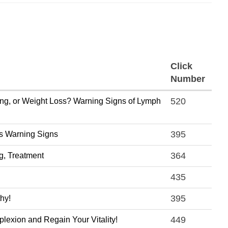
Click
Number
520
ing, or Weight Loss? Warning Signs of Lymph
395
's Warning Signs
364
g, Treatment
435
395
thy!
449
exion and Regain Your Vitality!