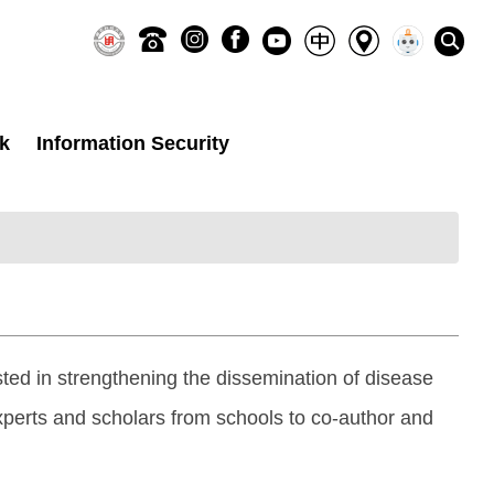
k
Information Security
ted in strengthening the dissemination of disease
perts and scholars from schools to co-author and