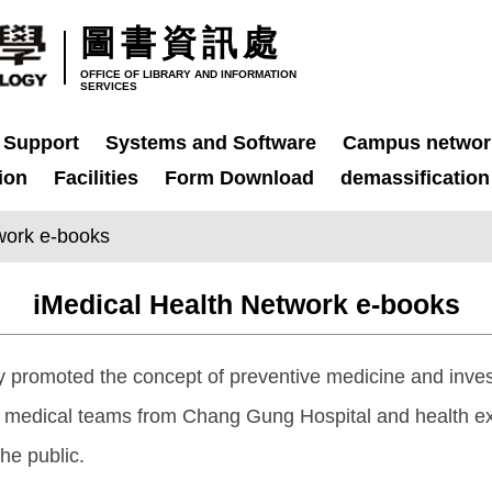
圖書資訊處
OFFICE OF LIBRARY AND INFORMATION
SERVICES
 Support
Systems and Software
Campus networ
ion
Facilities
Form Download
demassification
work e-books
iMedical Health Network e-books
y promoted the concept of preventive medicine and inves
d medical teams from Chang Gung Hospital and health ex
he public.