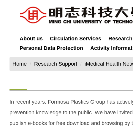
Jump
to
the
main
content
About us
Circulation Services
Research
block
Personal Data Protection
Activity Informat
Home
Research Support
iMedical Health Net
In recent years, Formosa Plastics Group has activel
prevention knowledge to the public. We have invite
publish e-books for free download and browsing by t