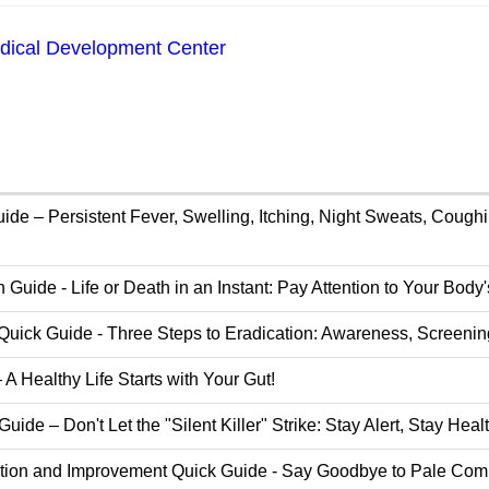
ical Development Center
de – Persistent Fever, Swelling, Itching, Night Sweats, Cough
Guide - Life or Death in an Instant: Pay Attention to Your Body
Quick Guide - Three Steps to Eradication: Awareness, Screenin
A Healthy Life Starts with Your Gut!
de – Don't Let the "Silent Killer" Strike: Stay Alert, Stay Heal
ion and Improvement Quick Guide - Say Goodbye to Pale Compl