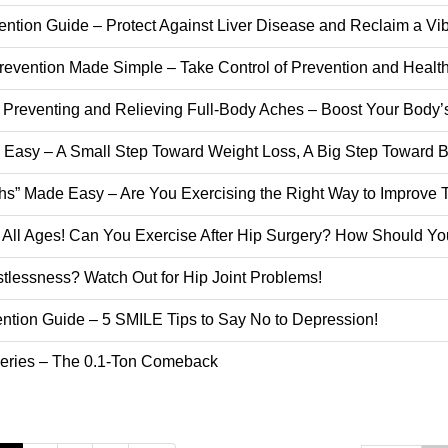
ention Guide – Protect Against Liver Disease and Reclaim a Vibr
evention Made Simple – Take Control of Prevention and Healthy
o Preventing and Relieving Full-Body Aches – Boost Your Body’
 Easy – A Small Step Toward Weight Loss, A Big Step Toward Be
ghs” Made Easy – Are You Exercising the Right Way to Improve
ct All Ages! Can You Exercise After Hip Surgery? How Should 
tlessness? Watch Out for Hip Joint Problems!
ention Guide – 5 SMILE Tips to Say No to Depression!
 Series – The 0.1-Ton Comeback