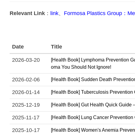
Relevant Link
：
link
、
Formosa Plastics Group：Med
Date
Title
2026-03-20
[Health Book] Lymphoma Prevention Gui
oma You Should Not Ignore!
2026-02-06
[Health Book] Sudden Death Prevention 
2026-01-14
[Health Book] Tuberculosis Prevention 
2025-12-19
[Health Book] Gut Health Quick Guide – 
2025-11-17
[Health Book] Lung Cancer Prevention Gui
2025-10-17
[Health Book] Women's Anemia Prevent