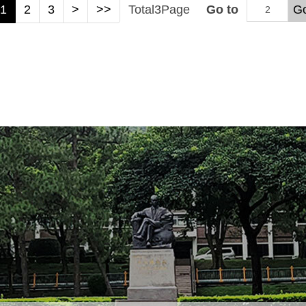
1
2
3
>
>>
Total
3
Page
Go to
G